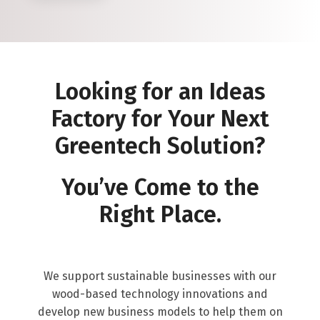
Looking for an Ideas
Factory for Your Next
Greentech Solution?
You’ve Come to the
Right Place.
We support sustainable businesses with our
wood-based technology innovations and
develop new business models to help them on