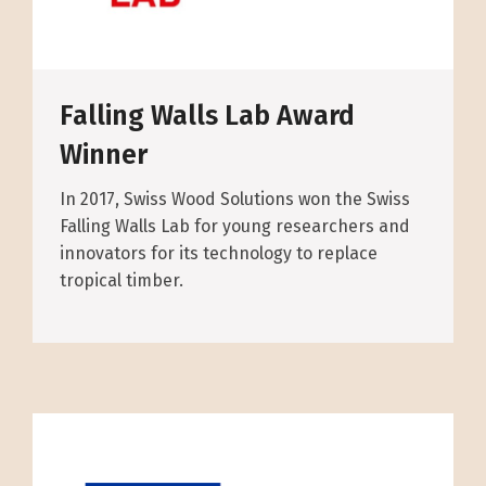
Falling Walls Lab Award
Winner
In 2017, Swiss Wood Solutions won the Swiss
Falling Walls Lab for young researchers and
innovators for its technology to replace
tropical timber.