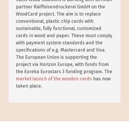
partner Raiffeisendruckerei GmbH on the
WoodCard project. The aim is to replace
conventional, plastic chip cards with
sustainable, fully functional, customized
cards in wood and paper. These must comply
with payment system standards and the
specifications of e.g. Mastercard and Visa.
The European Union is supporting the
project via Horizon Europe, with funds from
the Eureka Eurostars 3 funding program. The
market launch of the wooden cards
has now
taken place.