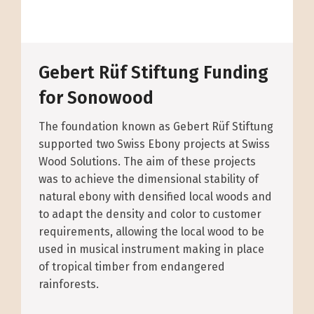
Gebert Rüf Stiftung Funding
for Sonowood
The foundation known as Gebert Rüf Stiftung
supported two Swiss Ebony projects at Swiss
Wood Solutions. The aim of these projects
was to achieve the dimensional stability of
natural ebony with densified local woods and
to adapt the density and color to customer
requirements, allowing the local wood to be
used in musical instrument making in place
of tropical timber from endangered
rainforests.