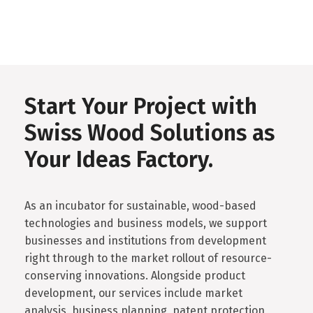
Start Your Project with
Swiss Wood Solutions as
Your Ideas Factory.
As an incubator for sustainable, wood-based
technologies and business models, we support
businesses and institutions from development
right through to the market rollout of resource-
conserving innovations. Alongside product
development, our services include market
analysis, business planning, patent protection,