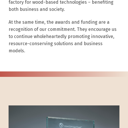
factory for wood-based technologies – benefiting
both business and society.
At the same time, the awards and funding are a
recognition of our commitment. They encourage us
to continue wholeheartedly promoting innovative,
resource-conserving solutions and business
models.