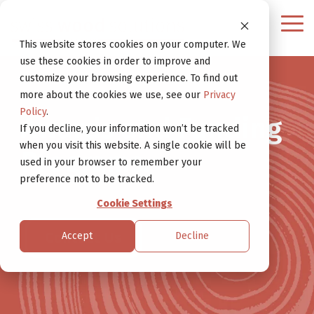
Continue
to
Tog
Website
Me
This website stores cookies on your computer. We
use these cookies in order to improve and
customize your browsing experience. To find out
more about the cookies we use, see our
Privacy
Policy
.
Awards and Funding
If you decline, your information won’t be tracked
when you visit this website. A single cookie will be
Programs.
used in your browser to remember your
preference not to be tracked.
Cookie Settings
Contact Us
Accept
Decline