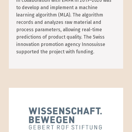
in collaboration with EMPA in 2019–2020 was
to develop and implement a machine
learning algorithm (MLA). The algorithm
records and analyzes raw material and
process parameters, allowing real-time
predictions of product quality. The Swiss
innovation promotion agency Innosuisse
supported the project with funding.