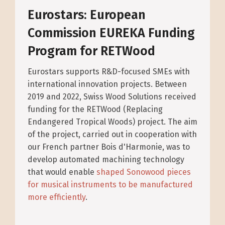
Eurostars: European
Commission EUREKA Funding
Program for RETWood
Eurostars supports R&D-focused SMEs with
international innovation projects. Between
2019 and 2022, Swiss Wood Solutions received
funding for the RETWood (Replacing
Endangered Tropical Woods) project. The aim
of the project, carried out in cooperation with
our French partner Bois d'Harmonie, was to
develop automated machining technology
that would enable
shaped Sonowood pieces
for musical instruments to be manufactured
more efficiently
.