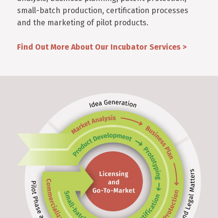
small-batch production, certification processes
and the marketing of pilot products.
Find Out More About Our Incubator Services >