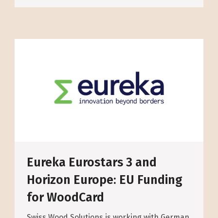
Eureka Eurostars 3 and
Horizon Europe: EU Funding
for WoodCard
Swiss Wood Solutions is working with German