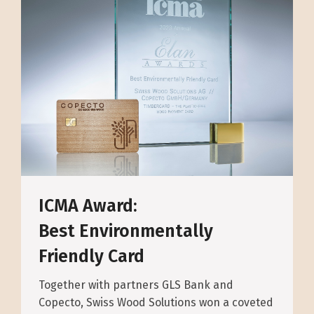
ICMA Award:
Best Environmentally
Friendly Card
Together with partners GLS Bank and
Copecto, Swiss Wood Solutions won a coveted