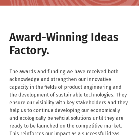
Award-Winning Ideas
Factory.
The awards and funding we have received both
acknowledge and strengthen our innovative
capacity in the fields of product engineering and
the development of sustainable technologies. They
ensure our visibility with key stakeholders and they
help us to continue developing our economically
and ecologically beneficial solutions until they are
ready to be launched on the competitive market.
This reinforces our impact as a successful ideas