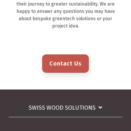
their journey to greater sustainability. We are
happy to answer any questions you may have
about bespoke greentech solutions or your
project idea.
Contact Us
SWISS WOOD SOLUTIONS