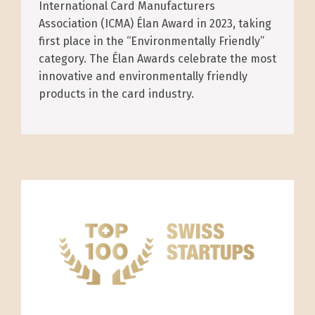
International Card Manufacturers
Association (ICMA) Élan Award in 2023, taking
first place in the “Environmentally Friendly”
category. The Élan Awards celebrate the most
innovative and environmentally friendly
products in the card industry.