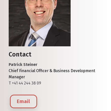
Contact
Patrick Steiner
Chief Financial Officer & Business Development
Manager
T +41 44 244 38 09
Email