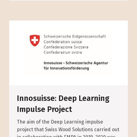
Innosuisse: Deep Learning
Impulse Project
The aim of the Deep Learning impulse
project that Swiss Wood Solutions carried out