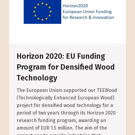
Horizon 2020: EU Funding
Program for Densified Wood
Technology
The European Union supported our TEEWood
(Technologically Enhanced European Wood)
project for densified wood technology for a
period of two years through its Horizon 2020
research funding program, awarding an
amount of EUR 1.5 million. The aim of the