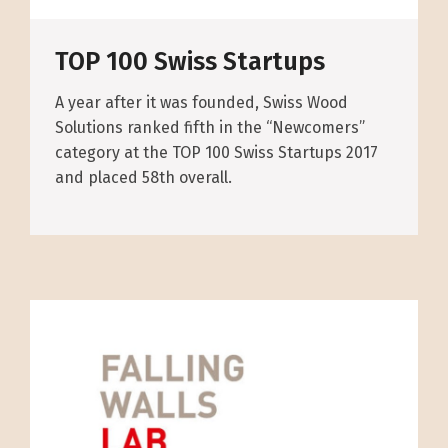
TOP 100 Swiss Startups
A year after it was founded, Swiss Wood
Solutions ranked fifth in the “Newcomers”
category at the TOP 100 Swiss Startups 2017
and placed 58th overall.