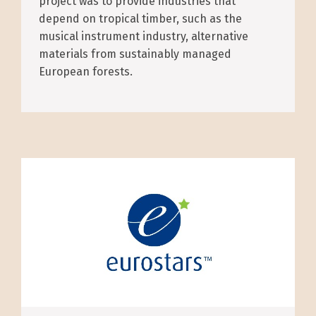
project was to provide industries that
depend on tropical timber, such as the
musical instrument industry, alternative
materials from sustainably managed
European forests.