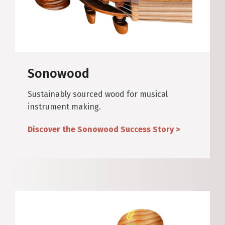
Sonowood
Sustainably sourced wood for musical
instrument making.
Discover the Sonowood Success Story >