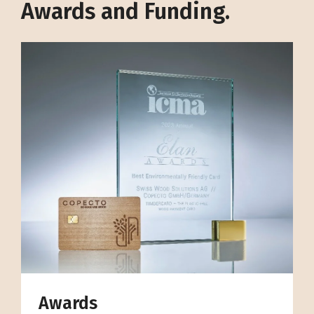
Awards and Funding.
Awards