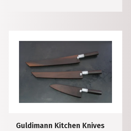
Guldimann Kitchen Knives