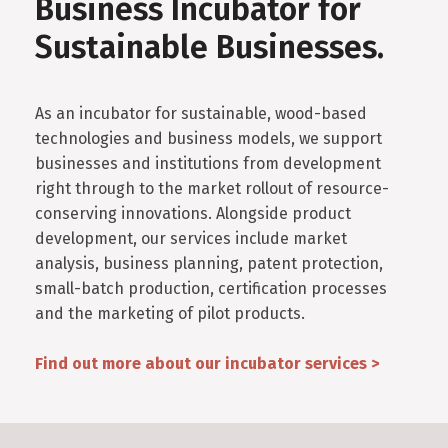
Business Incubator for
Sustainable Businesses.
As an incubator for sustainable, wood-based
technologies and business models, we support
businesses and institutions from development
right through to the market rollout of resource-
conserving innovations. Alongside product
development, our services include market
analysis, business planning, patent protection,
small-batch production, certification processes
and the marketing of pilot products.
Find out more about our incubator services >