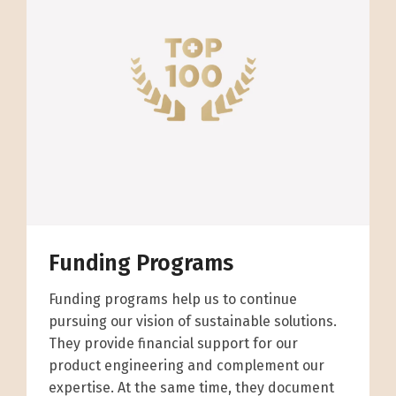
Funding Programs
Funding programs help us to continue
pursuing our vision of sustainable solutions.
They provide financial support for our
product engineering and complement our
expertise. At the same time, they document