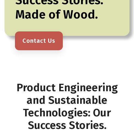
Success Stories.
Made of Wood.
Contact Us
Product Engineering
and Sustainable
Technologies: Our
Success Stories.