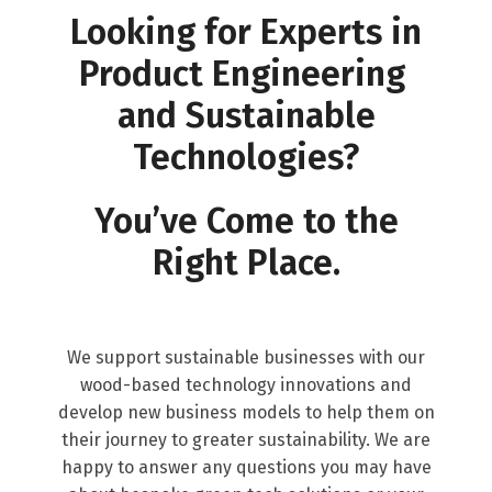
Looking for Experts in
Product Engineering
and Sustainable
Technologies?
You’ve Come to the
Right Place.
We support sustainable businesses with our
wood-based technology innovations and
develop new business models to help them on
their journey to greater sustainability. We are
happy to answer any questions you may have