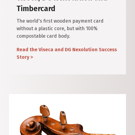
Timbercard
The world's first wooden payment card
without a plastic core, but with 100%
compostable card body.
Read the Viseca and DG Nexolution Success
Story >