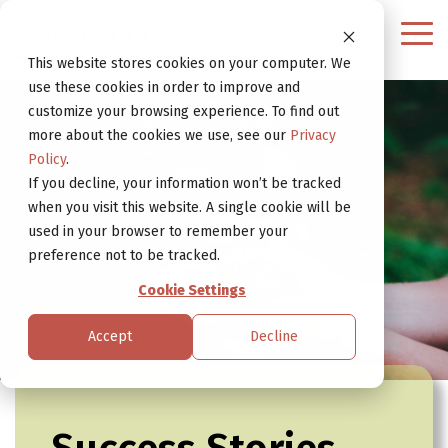
Continue
to
Tog
Website
Me
This website stores cookies on your computer. We
use these cookies in order to improve and
customize your browsing experience. To find out
more about the cookies we use, see our
Privacy
Policy
.
If you decline, your information won’t be tracked
when you visit this website. A single cookie will be
used in your browser to remember your
preference not to be tracked.
Cookie Settings
Accept
Decline