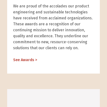
We are proud of the accolades our product
engineering and sustainable technologies
have received from acclaimed organizations.
These awards are a recognition of our
continuing mission to deliver innovation,
quality and excellence. They underline our
commitment to new, resource-conserving
solutions that our clients can rely on.
See Awards >