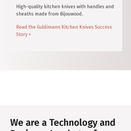
High-quality kitchen knives with handles and
sheaths made from Bijouwood.
Read the Guldimann Kitchen Knives Success
Story >
We are a Technology and