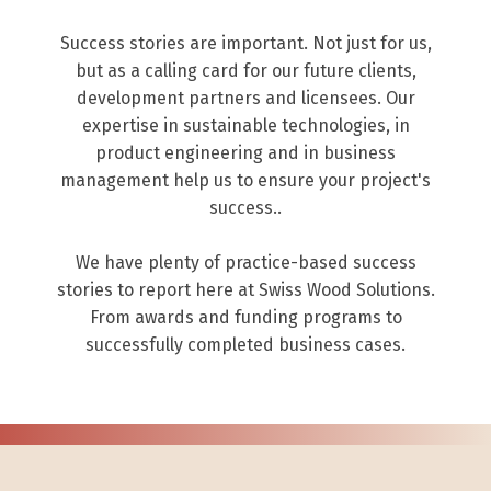
Success stories are important. Not just for us,
but as a calling card for our future clients,
development partners and licensees. Our
expertise in sustainable technologies, in
product engineering and in business
management help us to ensure your project's
success..
We have plenty of practice-based success
stories to report here at Swiss Wood Solutions.
From awards and funding programs to
successfully completed business cases.