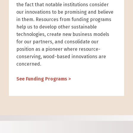
the fact that notable institutions consider
our innovations to be promising and believe
in them. Resources from funding programs
help us to develop other sustainable
technologies, create new business models
for our partners, and consolidate our
position as a pioneer where resource-
conserving, wood-based innovations are
concerned.
See Funding Programs >