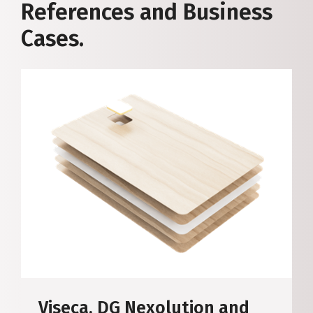
References and Business
Cases.
Viseca, DG Nexolution and