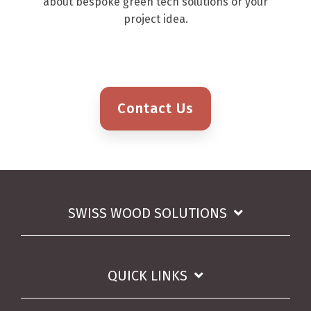
about bespoke green tech solutions or your
project idea.
Contact Us
SWISS WOOD SOLUTIONS
QUICK LINKS