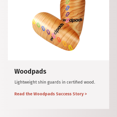
Woodpads
Lightweight shin guards in certified wood.
Read the Woodpads Success Story >