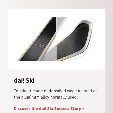
dai! Ski
Topsheet made of densified wood instead of
the aluminum alloy normally used.
Discover the dai! Ski Success Story >