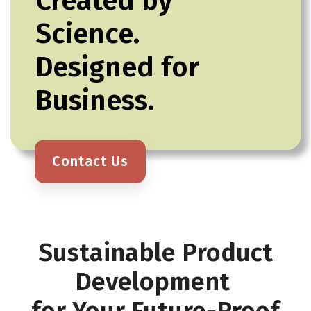
Created by
Science.
Designed for
Business.
Contact Us
Sustainable Product
Development
for Your Future-Proof