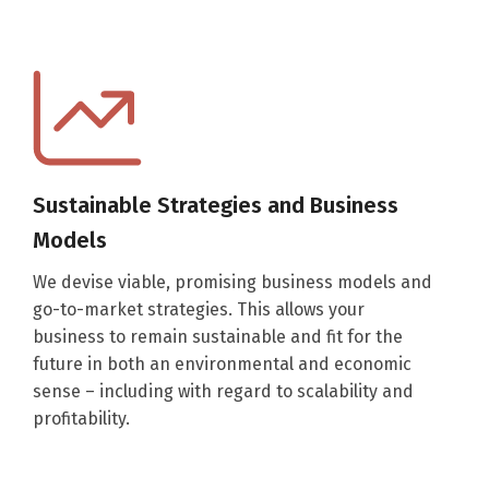
Sustainable Strategies and Business
Models
We devise viable, promising business models and
go-to-market strategies. This allows your
business to remain sustainable and fit for the
future in both an environmental and economic
sense – including with regard to scalability and
profitability.