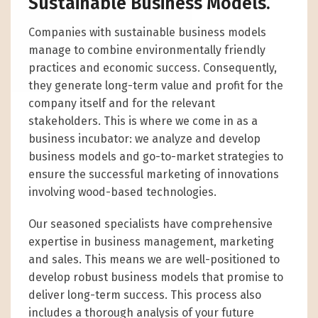
Sustainable Business Models.
Companies with sustainable business models
manage to combine environmentally friendly
practices and economic success. Consequently,
they generate long-term value and profit for the
company itself and for the relevant
stakeholders. This is where we come in as a
business incubator: we analyze and develop
business models and go-to-market strategies to
ensure the successful marketing of innovations
involving wood-based technologies.
Our seasoned specialists have comprehensive
expertise in business management, marketing
and sales. This means we are well-positioned to
develop robust business models that promise to
deliver long-term success. This process also
includes a thorough analysis of your future