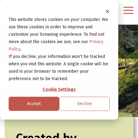
Continue
to
Tog
Website
Me
This website stores cookies on your computer. We
use these cookies in order to improve and
customize your browsing experience. To find out
more about the cookies we use, see our
Privacy
Policy
.
If you decline, your information won’t be tracked
when you visit this website. A single cookie will be
used in your browser to remember your
preference not to be tracked.
Cookie Settings
Accept
Decline