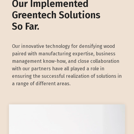
Our Implemented
Greentech Solutions
So Far.
Our innovative technology for densifying wood
paired with manufacturing expertise, business
management know-how, and close collaboration
with our partners have all played a role in
ensuring the successful realization of solutions in
a range of different areas.