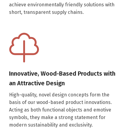
achieve environmentally friendly solutions with
short, transparent supply chains.
Innovative, Wood-Based Products with
an Attractive Design
High-quality, novel design concepts form the
basis of our wood-based product innovations.
Acting as both functional objects and emotive
symbols, they make a strong statement for
modern sustainability and exclusivity.