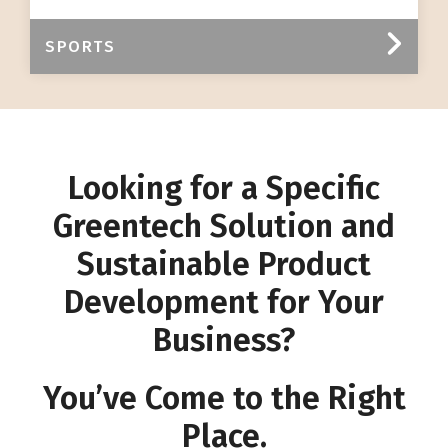
SPORTS
Looking for a Specific
Greentech Solution and
Sustainable Product
Development for Your
Business?
You’ve Come to the Right
Place.