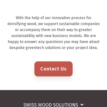
With the help of our innovative process for
densifying wood, we support sustainable companies
or accompany them on their way to greater
sustainability with new business models. We are
happy to answer any questions you may have about
bespoke greentech solutions or your project idea.
Contact Us
SWISS WOOD SOLUTIONS