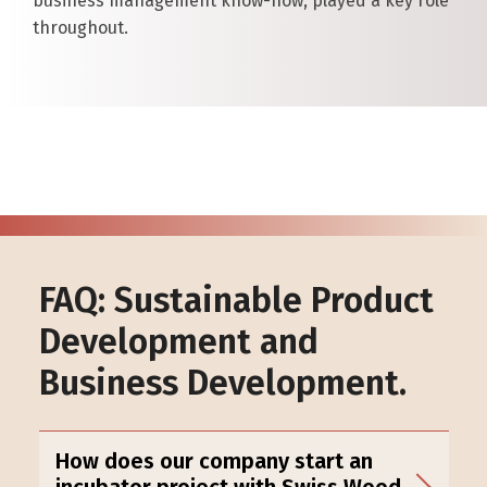
business management know-how, played a key role
throughout.
FAQ: Sustainable Product
Development and
Business Development.
How does our company start an
incubator project with Swiss Wood