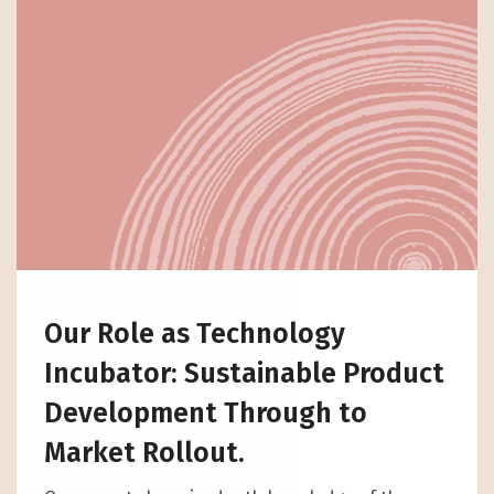
Our Role as Technology
Incubator: Sustainable Product
Development Through to
Market Rollout.