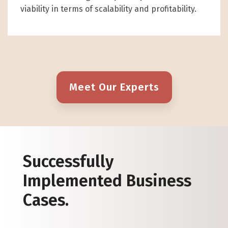
viability in terms of scalability and profitability.
Meet Our Experts
Successfully
Implemented Business
Cases.