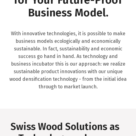
Business Model.
With innovative technologies, it is possible to make
business models ecologically and economically
sustainable. In fact, sustainability and economic
success go hand in hand. As technology and
business incubator this is our approach: we realize
sustainable product innovations with our unique
wood densification technology - from the initial idea
through to market launch.
Swiss Wood Solutions as