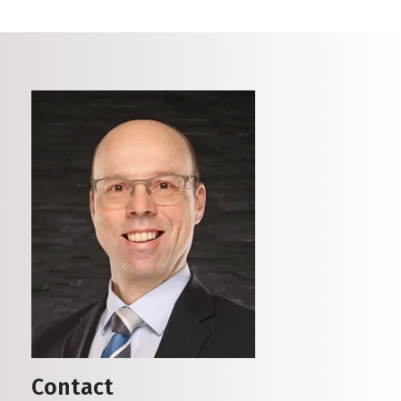
Contact