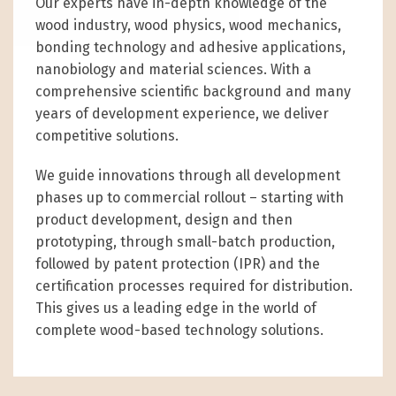
Our experts have in-depth knowledge of the
wood industry, wood physics, wood mechanics,
bonding technology and adhesive applications,
nanobiology and material sciences. With a
comprehensive scientific background and many
years of development experience, we deliver
competitive solutions.
We guide innovations through all development
phases up to commercial rollout – starting with
product development, design and then
prototyping, through small-batch production,
followed by patent protection (IPR) and the
certification processes required for distribution.
This gives us a leading edge in the world of
complete wood-based technology solutions.