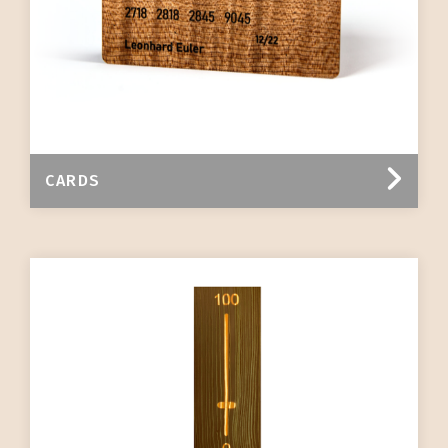
CARDS