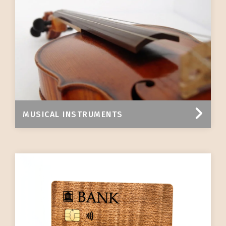
MUSICAL INSTRUMENTS