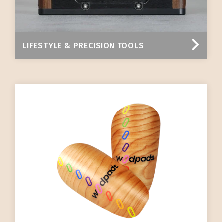
LIFESTYLE & PRECISION TOOLS