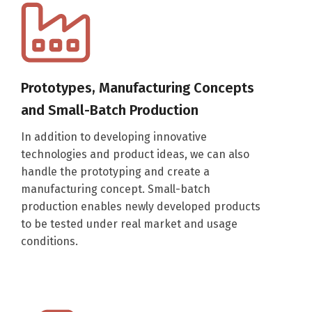
Prototypes, Manufacturing Concepts
and Small-Batch Production
In addition to developing innovative
technologies and product ideas, we can also
handle the prototyping and create a
manufacturing concept. Small-batch
production enables newly developed products
to be tested under real market and usage
conditions.