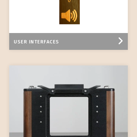
USER INTERFACES