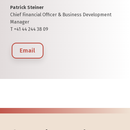
Patrick Steiner
Chief Financial Officer & Business Development
Manager
T +41 44 244 38 09
Email