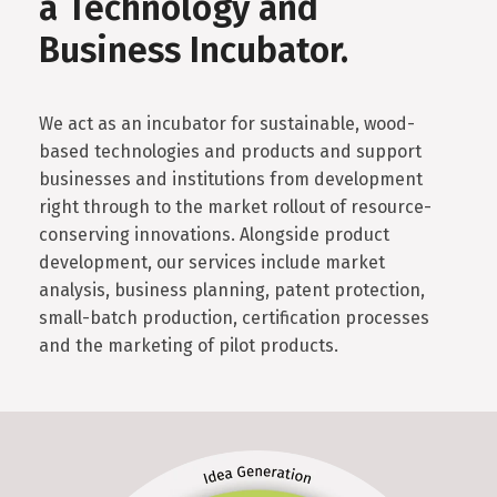
a Technology and
Business Incubator.
We act as an incubator for sustainable, wood-
based technologies and products and support
businesses and institutions from development
right through to the market rollout of resource-
conserving innovations. Alongside product
development, our services include market
analysis, business planning, patent protection,
small-batch production, certification processes
and the marketing of pilot products.