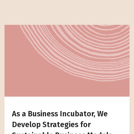
As a Business Incubator, We
Develop Strategies for