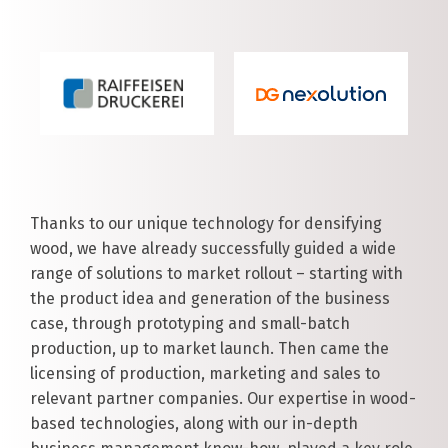
Thanks to our unique technology for densifying
wood, we have already successfully guided a wide
range of solutions to market rollout – starting with
the product idea and generation of the business
case, through prototyping and small-batch
production, up to market launch. Then came the
licensing of production, marketing and sales to
relevant partner companies. Our expertise in wood-
based technologies, along with our in-depth