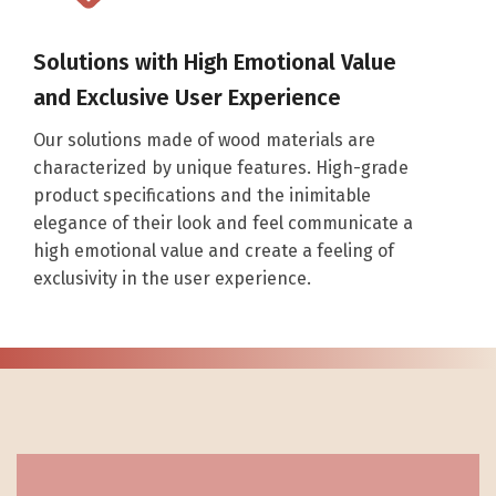
Solutions with High Emotional Value
and Exclusive User Experience
Our solutions made of wood materials are
characterized by unique features. High-grade
product specifications and the inimitable
elegance of their look and feel communicate a
high emotional value and create a feeling of
exclusivity in the user experience.