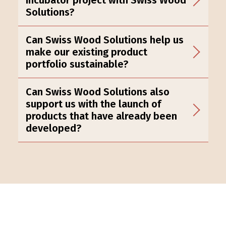
Solutions?
Can Swiss Wood Solutions help us
make our existing product
portfolio sustainable?
Can Swiss Wood Solutions also
support us with the launch of
products that have already been
developed?