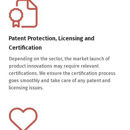
Patent Protection, Licensing and
Certification
Depending on the sector, the market launch of
product innovations may require relevant
certifications. We ensure the certification process
goes smoothly and take care of any patent and
licensing issues.