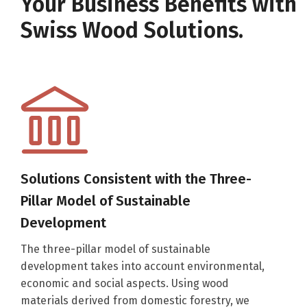
Your Business Benefits with
Swiss Wood Solutions.
Solutions Consistent with the Three-
Pillar Model of Sustainable
Development
The three-pillar model of sustainable
development takes into account environmental,
economic and social aspects. Using wood
materials derived from domestic forestry, we